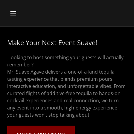
Make Your Next Event Suave!
Looking to host something your guests will actually
remember?
Mr. Suave Agave delivers a one-of-a-kind tequila
tasting experience that blends premium pours,
interactive education, and unforgettable vibes. From
curated flights of additive-free tequila to hands-on
cocktail experiences and real connection, we turn
any event into a smooth, high-energy experience
your guests won’t stop talking about.