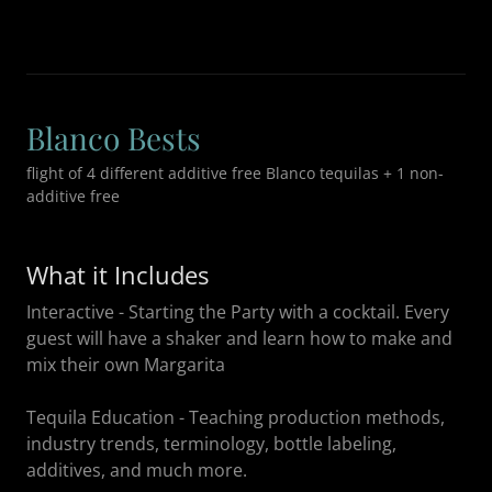
Blanco Bests
flight of 4 different additive free Blanco tequilas + 1 non-
additive free
What it Includes
Interactive - Starting the Party with a cocktail. Every
guest will have a shaker and learn how to make and
mix their own Margarita
Tequila Education - Teaching production methods,
industry trends, terminology, bottle labeling,
additives, and much more.