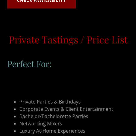
CHECK AVAILABILITY
Private Tastings / Price List
Perfect For:
Private Parties & Birthdays
Corporate Events & Client Entertainment
Bachelor/Bachelorette Parties
Networking Mixers
Luxury At-Home Experiences