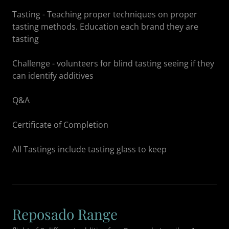
Tasting - Teaching proper techniques on proper
tasting methods. Education each brand they are
tasting
Challenge - volunteers for blind tasting seeing if they
can identify additives
Q&A
Certificate of Completion
All Tastings include tasting glass to keep
Reposado Range