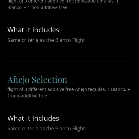
flight of 3 different additive free Reposado tequilas, 1
Blanco, + 1 non-additive free
What it Includes
Same criteria as the Blanco Flight
Añejo Selection
flight of 3 different additive free Añejo tequilas, 1 Blanco, +
1 non-additive free
What it Includes
Same criteria as the Blanco Flight