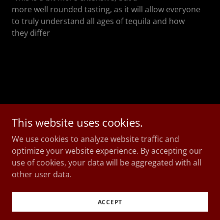
more well rounded tasting, as it will allow everyone
to truly understand all ages of tequila and how
they differ
This website uses cookies.
We use cookies to analyze website traffic and
Copyright © 2026 Mr Suave Agave - All Rights
optimize your website experience. By accepting our
Reserved.
use of cookies, your data will be aggregated with all
other user data.
Powered by
ACCEPT