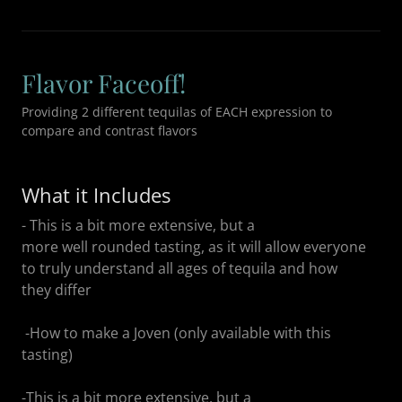
Flavor Faceoff!
Providing 2 different tequilas of EACH expression to
compare and contrast flavors
What it Includes
- This is a bit more extensive, but a
more well rounded tasting, as it will allow everyone
to truly understand all ages of tequila and how
they differ
-How to make a Joven (only available with this
tasting)
-This is a bit more extensive, but a